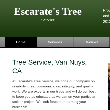
Escarate's Tree
Pro
and 
Service
201
Home
Services
Reviews
Tree Service, Van Nuys,
CA
At Escarate's Tree Service, we pride our company on
reliability, great communication, integrity, and quality
work. We are experts in our trade and will do our best
to keep you as educated as we can on your particular
task or project. We look forward to earning your
business!