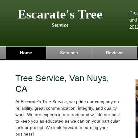
Escarate's Tree
Pro
and 
Service
201
Home
Services
Reviews
Tree Service, Van Nuys,
CA
At Escarate's Tree Service, we pride our company on
reliability, great communication, integrity, and quality
work. We are experts in our trade and will do our best
to keep you as educated as we can on your particular
task or project. We look forward to earning your
business!