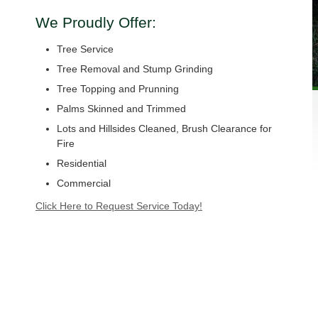
We Proudly Offer:
Tree Service
Tree Removal and Stump Grinding
Tree Topping and Prunning
Palms Skinned and Trimmed
Lots and Hillsides Cleaned, Brush Clearance for
Fire
Residential
Commercial
Click Here to Request Service Today!