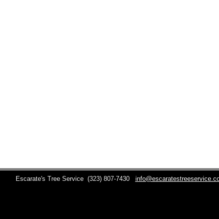
Escarate's Tree Service
(323) 807-7430
info@escaratestreeservice.c