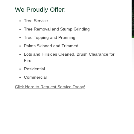
We Proudly Offer:
Tree Service
Tree Removal and Stump Grinding
Tree Topping and Prunning
Palms Skinned and Trimmed
Lots and Hillsides Cleaned, Brush Clearance for
Fire
Residential
Commercial
Click Here to Request Service Today!