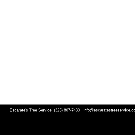
Escarate's Tree Service
(323) 807-7430
info@escaratestreeservice.c