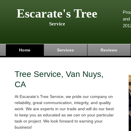
Escarate's Tree
Pro
and 
Service
201
Home
Services
Reviews
Tree Service, Van Nuys,
CA
At Escarate's Tree Service, we pride our company on
reliability, great communication, integrity, and quality
work. We are experts in our trade and will do our best
to keep you as educated as we can on your particular
task or project. We look forward to earning your
business!