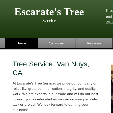
Escarate's Tree
Pro
and 
Service
201
Home
Services
Reviews
Tree Service, Van Nuys,
CA
At Escarate's Tree Service, we pride our company on
reliability, great communication, integrity, and quality
work. We are experts in our trade and will do our best
to keep you as educated as we can on your particular
task or project. We look forward to earning your
business!