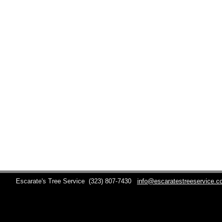
Escarate's Tree Service
(323) 807-7430
info@escaratestreeservice.c