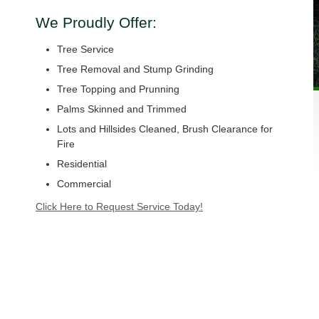
We Proudly Offer:
Tree Service
Tree Removal and Stump Grinding
Tree Topping and Prunning
Palms Skinned and Trimmed
Lots and Hillsides Cleaned, Brush Clearance for
Fire
Residential
Commercial
Click Here to Request Service Today!