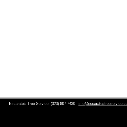
Escarate's Tree Service
(323) 807-7430
info@escaratestreeservice.c