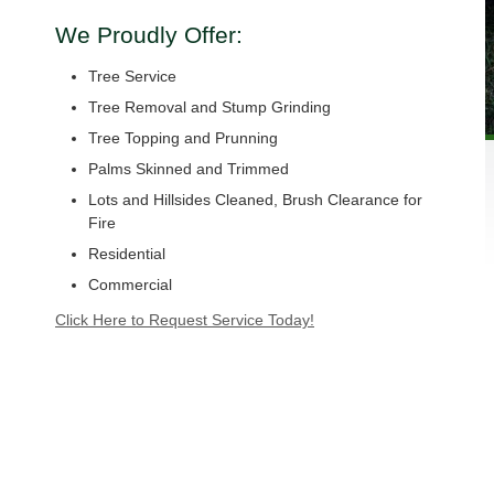
We Proudly Offer:
Tree Service
Tree Removal and Stump Grinding
Tree Topping and Prunning
Palms Skinned and Trimmed
Lots and Hillsides Cleaned, Brush Clearance for
Fire
Residential
Commercial
Click Here to Request Service Today!