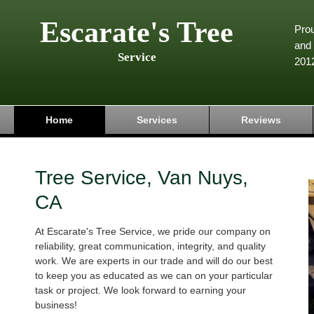
Escarate's Tree
Pro
and 
Service
201
Home
Services
Reviews
Tree Service, Van Nuys,
CA
At Escarate's Tree Service, we pride our company on
reliability, great communication, integrity, and quality
work. We are experts in our trade and will do our best
to keep you as educated as we can on your particular
task or project. We look forward to earning your
business!