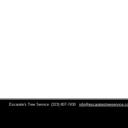
Escarate's Tree Service
(323) 807-7430
info@escaratestreeservice.c