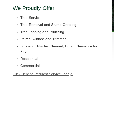
We Proudly Offer:
Tree Service
Tree Removal and Stump Grinding
Tree Topping and Prunning
Palms Skinned and Trimmed
Lots and Hillsides Cleaned, Brush Clearance for
Fire
Residential
Commercial
Click Here to Request Service Today!