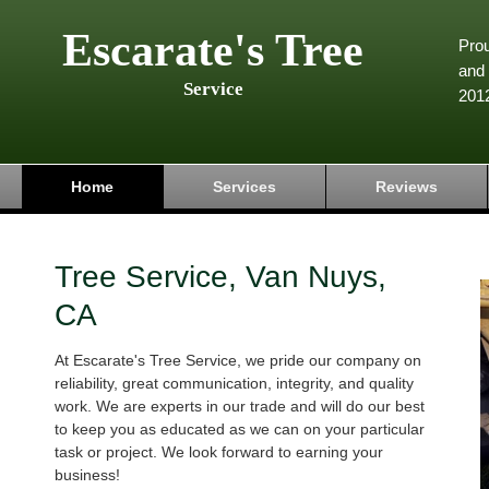
Escarate's Tree
Pro
and 
Service
201
Home
Services
Reviews
Tree Service, Van Nuys,
CA
At Escarate's Tree Service, we pride our company on
reliability, great communication, integrity, and quality
work. We are experts in our trade and will do our best
to keep you as educated as we can on your particular
task or project. We look forward to earning your
business!