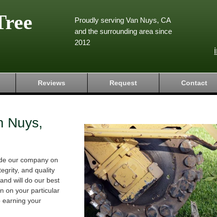
Tree
Proudly serving Van Nuys, CA
and the surrounding area since
2012
Reviews
Request
Contact
n Nuys,
ride our company on
tegrity, and quality
and will do our best
 on your particular
o earning your