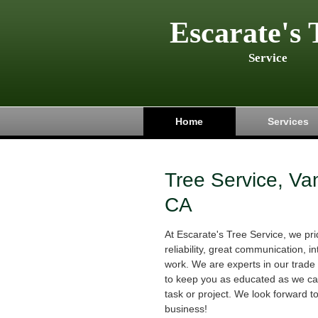
Escarate's 
Service
Home
Services
Tree Service, Va
CA
At Escarate's Tree Service, we p
reliability, great communication, in
work. We are experts in our trade 
to keep you as educated as we can
task or project. We look forward t
business!