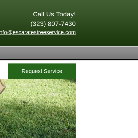
Call Us Today!
(323) 807-7430
info@escaratestreeservice.com
Request Service