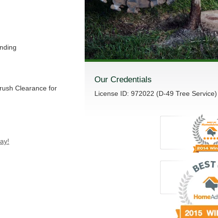
nding
Our Credentials
Brush Clearance for
License ID: 972022 (D-49 Tree Service)
ay!