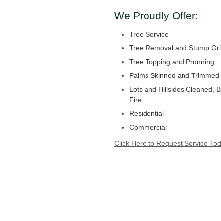
We Proudly Offer:
Tree Service
Tree Removal and Stump Gri
Tree Topping and Prunning
Palms Skinned and Trimmed
Lots and Hillsides Cleaned, 
Fire
Residential
Commercial
Click Here to Request Service Tod