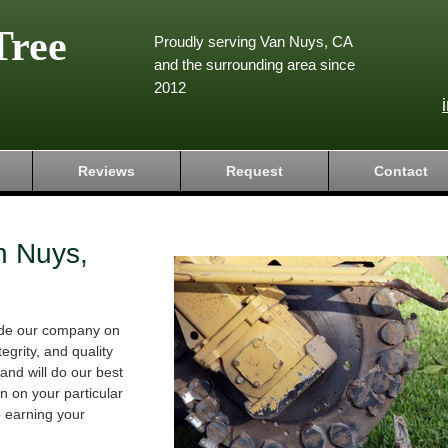
Tree
Proudly serving Van Nuys, CA
and the surrounding area since
2012
Reviews
Request
Contact
n Nuys,
ride our company on
tegrity, and quality
and will do our best
 on your particular
o earning your