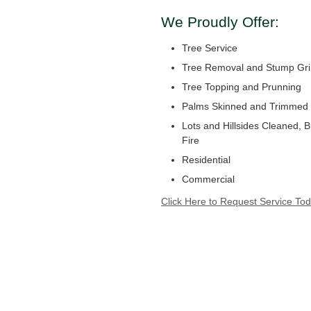
We Proudly Offer:
Tree Service
Tree Removal and Stump Gri
Tree Topping and Prunning
Palms Skinned and Trimmed
Lots and Hillsides Cleaned, 
Fire
Residential
Commercial
Click Here to Request Service Tod