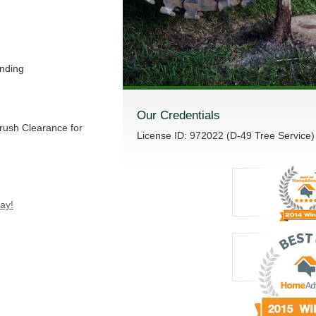
nding
Our Credentials
Brush Clearance for
License ID: 972022 (D-49 Tree Service)
ay!