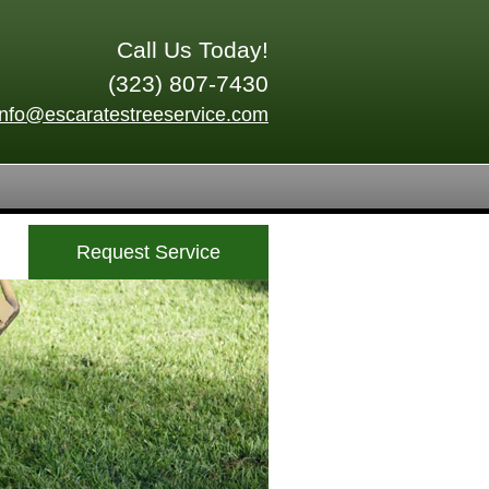
Call Us Today!
(323) 807-7430
info@escaratestreeservice.com
Request Service