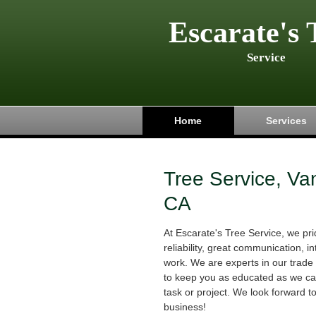
Escarate's 
Service
Home
Services
Tree Service, Va
CA
At Escarate's Tree Service, we p
reliability, great communication, in
work. We are experts in our trade 
to keep you as educated as we can
task or project. We look forward t
business!