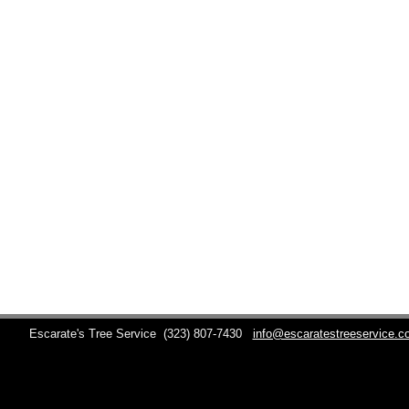
Escarate's Tree Service
(323) 807-7430
info@escaratestreeservice.c