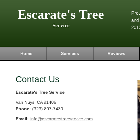
Escarate's Tree
Pro
and 
Service
201
Home
Services
Reviews
Contact Us
Escarate's Tree Service
Van Nuys
,
CA
91406
Phone:
(323) 807-7430
Email:
info@escaratestreeservice.com