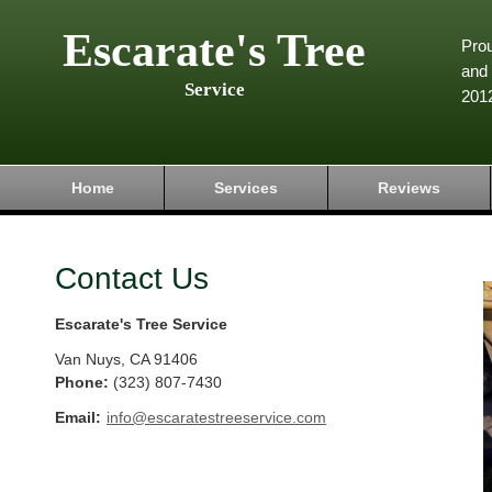
Escarate's Tree
Pro
and 
Service
201
Home
Services
Reviews
Contact Us
Escarate's Tree Service
Van Nuys
,
CA
91406
Phone:
(323) 807-7430
Email:
info@escaratestreeservice.com