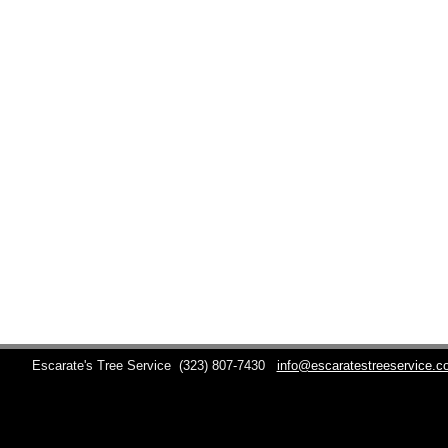
Escarate's Tree Service
(323) 807-7430
info@escaratestreeservice.c