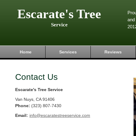
Escarate's Tree
Pro
and 
Service
201
Home
Services
Reviews
Contact Us
Escarate's Tree Service
Van Nuys
,
CA
91406
Phone:
(323) 807-7430
Email:
info@escaratestreeservice.com