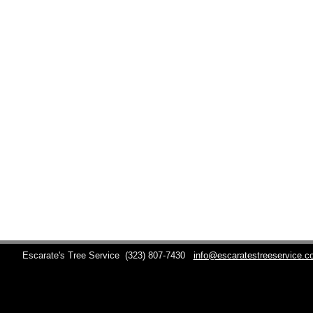
Escarate's Tree Service
(323) 807-7430
info@escaratestreeservice.c