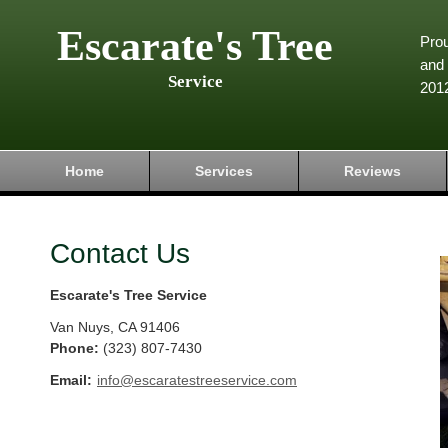
Escarate's Tree
Pro
and 
Service
201
Home
Services
Reviews
Contact Us
Escarate's Tree Service
Van Nuys
,
CA
91406
Phone:
(323) 807-7430
Email:
info@escaratestreeservice.com