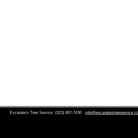
Escarate's Tree Service
(323) 807-7430
info@escaratestreeservice.c