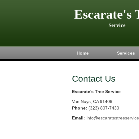
Escarate's 
Service
Home
Services
Contact Us
Escarate's Tree Service
Van Nuys
,
CA
91406
Phone:
(323) 807-7430
Email:
info@escaratestreeservic