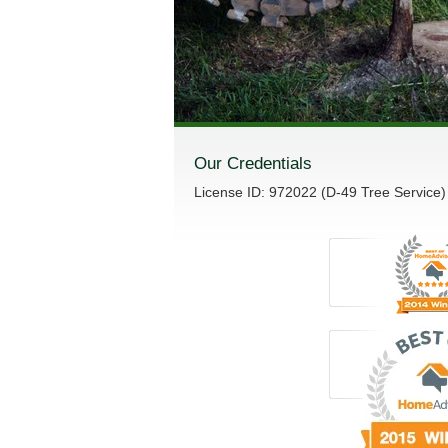
Our Credentials
License ID: 972022 (D-49 Tree Service)