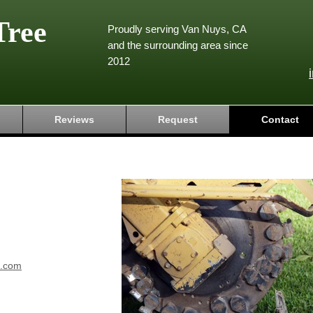
Tree
Proudly serving Van Nuys, CA
and the surrounding area since
2012
Reviews
Request
Contact
e.com