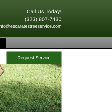
Call Us Today!
(323) 807-7430
info@escaratestreeservice.com
Request Service