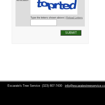
Verification*
Type the letters shown above |
Reload Letters
SUBMIT
Escarate's Tree Service
(323) 807-7430
info@escaratestreeservice.c