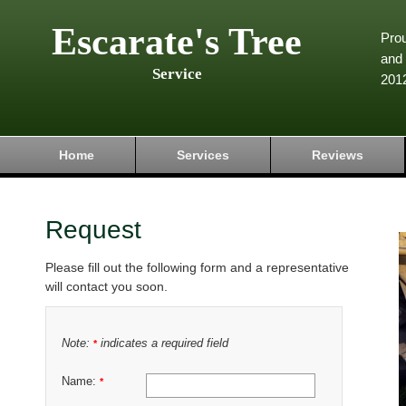
Escarate's Tree
Pro
and 
Service
201
Home
Services
Reviews
Request
Please fill out the following form and a representative
will contact you soon.
Note:
indicates a required field
*
Name:
*