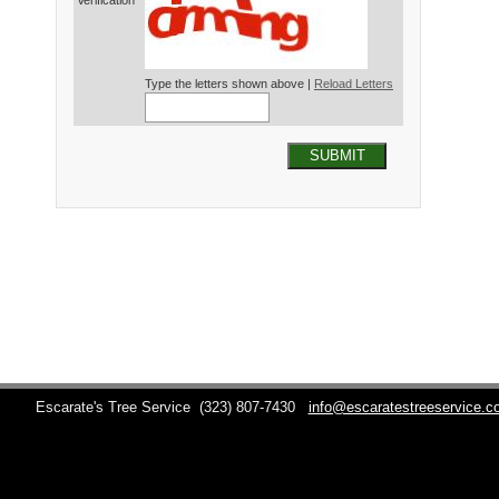
Verification*
Type the letters shown above |
Reload Letters
SUBMIT
Escarate's Tree Service
(323) 807-7430
info@escaratestreeservice.c