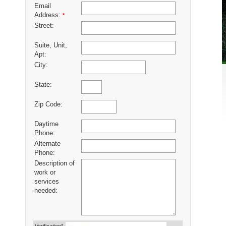
Email
Address:
*
Street:
Suite, Unit,
Apt:
City:
State:
Zip Code:
Daytime
Phone:
Alternate
Phone:
Description of
work or
services
needed: