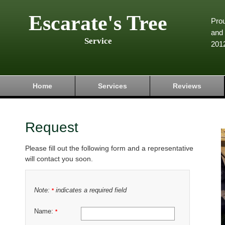
Escarate's Tree
Pro
and 
Service
201
Home
Services
Reviews
Request
Please fill out the following form and a representative
will contact you soon.
Note:
indicates a required field
*
Name:
*