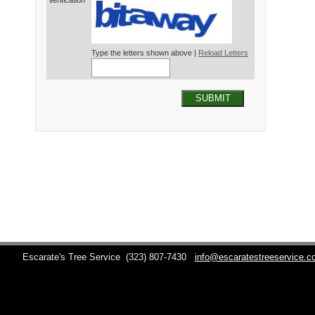
Verification*
Type the letters shown above |
Reload Letters
SUBMIT
Escarate's Tree Service
(323) 807-7430
info@escaratestreeservice.c