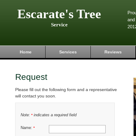
Escarate's Tree
Pro
and 
Service
201
Home
Services
Reviews
Request
Please fill out the following form and a representative
will contact you soon.
Note:
indicates a required field
*
Name:
*