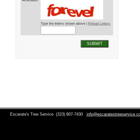
Verification*
Type the letters shown above |
Reload Letters
SUBMIT
Escarate's Tree Service
(323) 807-7430
info@escaratestreeservice.c