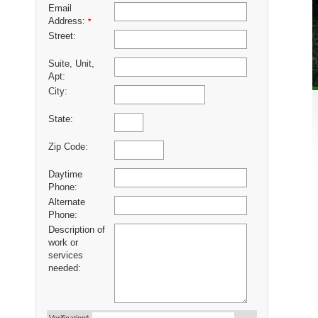
Email
Address:
*
Street:
Suite, Unit,
Apt:
City:
State:
Zip Code:
Daytime
Phone:
Alternate
Phone:
Description of
work or
services
needed: