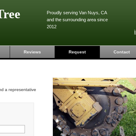
Tree
Proudly serving Van Nuys, CA
and the surrounding area since
2012
Reviews
Request
Contact
and a representative