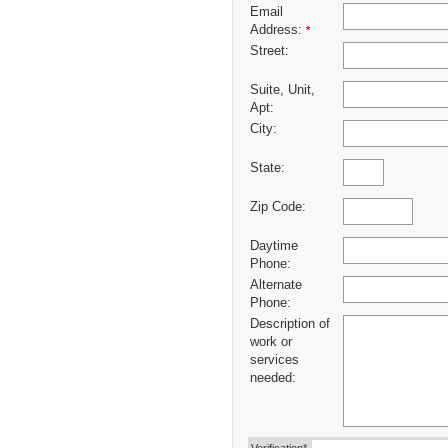
Email
Address:
*
Street:
Suite, Unit,
Apt:
City:
State:
Zip Code:
Daytime
Phone:
Alternate
Phone:
Description of
work or
services
needed: