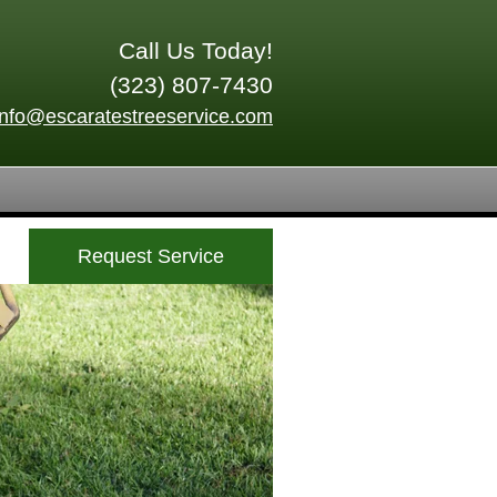
Call Us Today!
(323) 807-7430
info@escaratestreeservice.com
Request Service