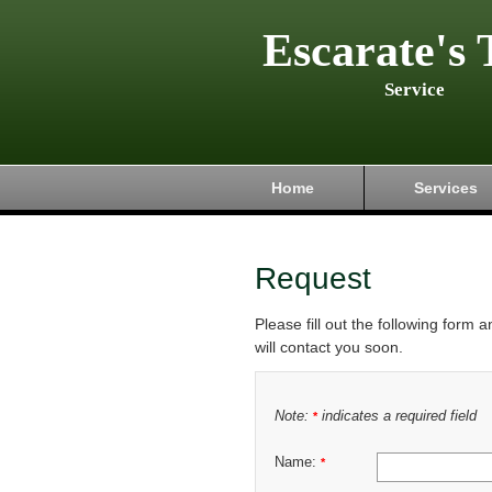
Escarate's 
Service
Home
Services
Request
Please fill out the following form 
will contact you soon.
Note:
indicates a required field
*
Name:
*