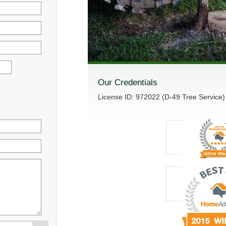
Our Credentials
License ID: 972022 (D-49 Tree Service)