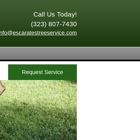
Call Us Today!
(323) 807-7430
info@escaratestreeservice.com
Request Service