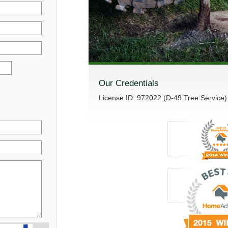
Our Credentials
License ID: 972022 (D-49 Tree Service)