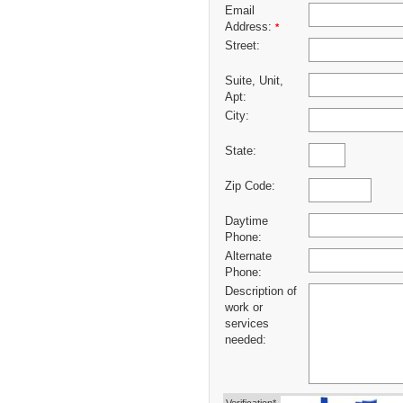
Email
Address:
*
Street:
Suite, Unit,
Apt:
City:
State:
Zip Code:
Daytime
Phone:
Alternate
Phone:
Description of
work or
services
needed: