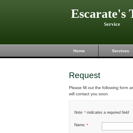
Escarate's 
Service
Home
Services
Request
Please fill out the following form 
will contact you soon.
Note:
indicates a required field
*
Name:
*