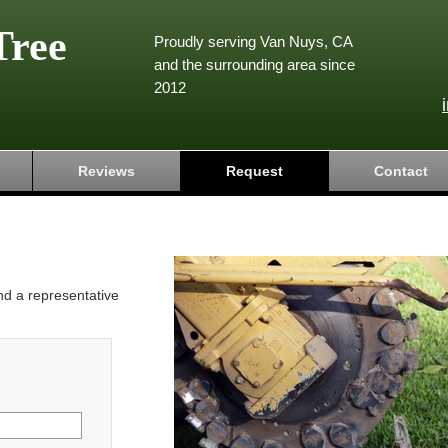
Tree
Proudly serving Van Nuys, CA
and the surrounding area since
2012
Reviews
Request
Contact
and a representative