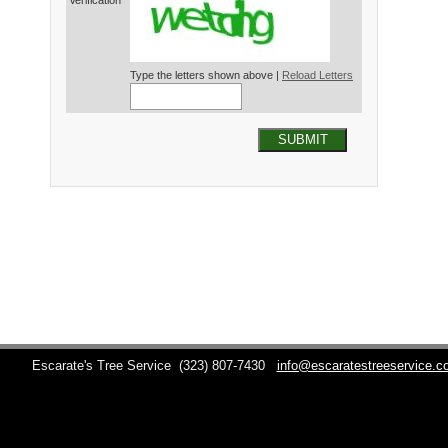
Verification*
Type the letters shown above |
Reload Letters
SUBMIT
Escarate's Tree Service
(323) 807-7430
info@escaratestreeservice.c