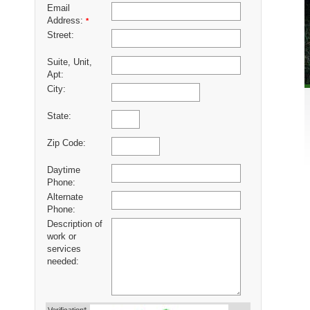
Email
Address:
*
Street:
Suite, Unit,
Apt:
City:
State:
Zip Code:
Daytime
Phone:
Alternate
Phone:
Description of
work or
services
needed: