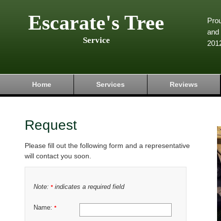
Escarate's Tree
Pro
and 
Service
201
Home
Services
Reviews
Request
Please fill out the following form and a representative
will contact you soon.
Note:
indicates a required field
*
Name:
*