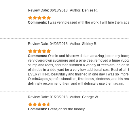
Review Date: 06/18/2018
|
Author: Denise R.
Comments:
I was very pleased with the work. I will hire them ag
Review Date: 04/03/2018
|
Author: Shirley B.
Comments:
Osmin and his crew did an amazing job on my back
very overgrown sycamore and a pine tree, removed a huge yucca 
stump and roots, and then trimmed a variety of trees around on 
of shrubs in a side yard for a very low additional cost. Best of all
EVERYTHING beautifully and finished in one day. I was so impre
Osmin&apos;s professionalism, timeliness, kindness, and his reall
definitely recommend them and will definitely use them again.
Review Date: 01/23/2018
|
Author: George W.
Comments:
Great job for the money