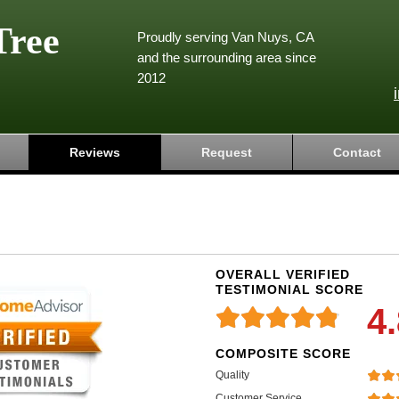
Tree
Proudly serving Van Nuys, CA
and the surrounding area since
2012
Reviews
Request
Contact
OVERALL VERIFIED
TESTIMONIAL SCORE
4
COMPOSITE SCORE
Quality
Customer Service