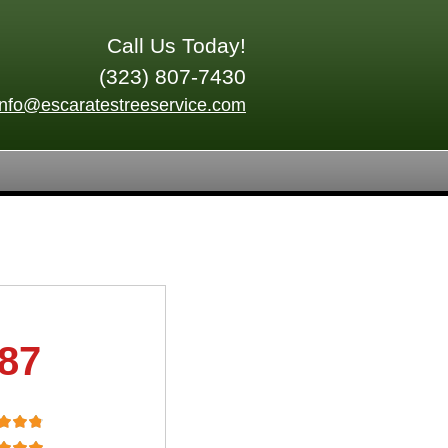
Call Us Today!
(323) 807-7430
info@escaratestreeservice.com
.87