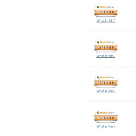
What is this?
What is this?
What is this?
What is this?