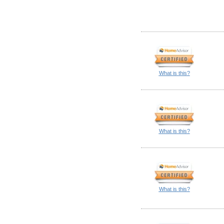
What is this?
What is this?
What is this?