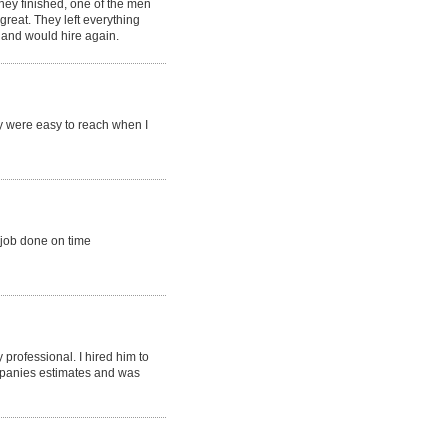
they finished, one of the men
reat. They left everything
, and would hire again.
y were easy to reach when I
 job done on time
professional. I hired him to
ompanies estimates and was