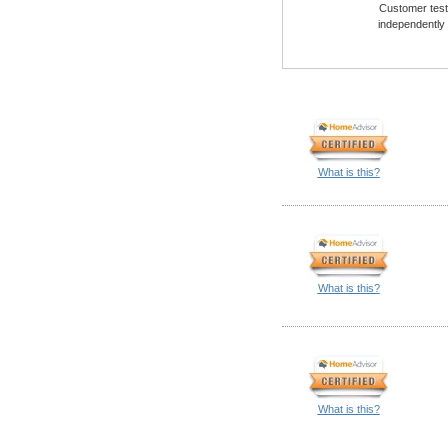
Customer testi
independently
What is this?
What is this?
What is this?