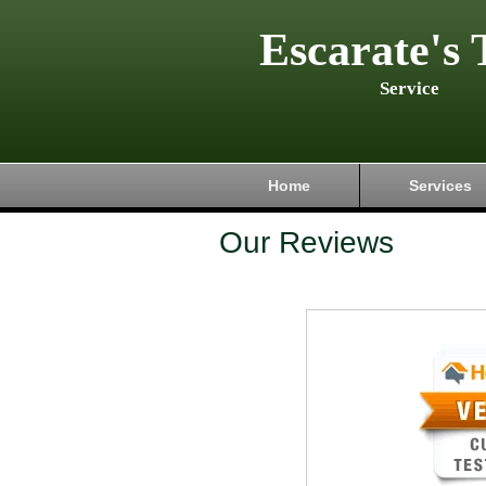
Escarate's 
Service
Home
Services
Our Reviews