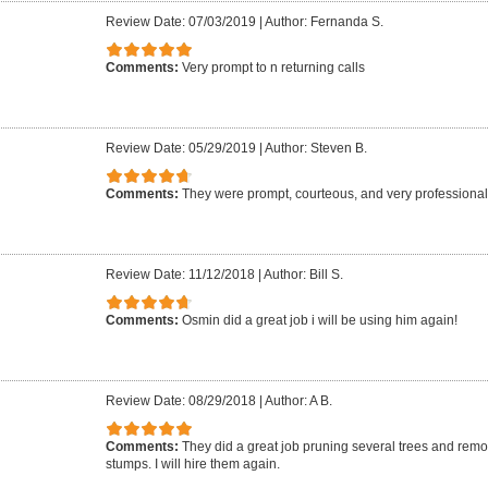
Review Date: 07/03/2019
|
Author: Fernanda S.
Comments:
Very prompt to n returning calls
Review Date: 05/29/2019
|
Author: Steven B.
Comments:
They were prompt, courteous, and very professional.
Review Date: 11/12/2018
|
Author: Bill S.
Comments:
Osmin did a great job i will be using him again!
Review Date: 08/29/2018
|
Author: A B.
Comments:
They did a great job pruning several trees and re
stumps. I will hire them again.