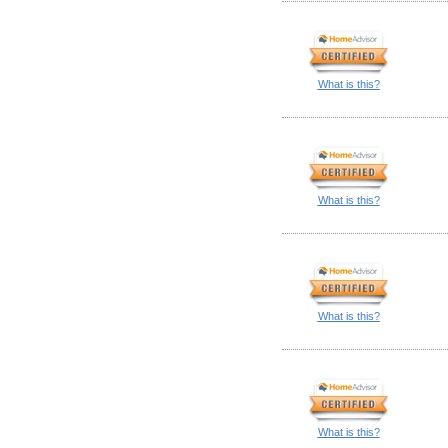
What is this?
What is this?
What is this?
What is this?