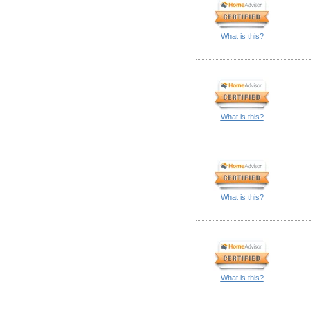
What is this?
What is this?
What is this?
What is this?