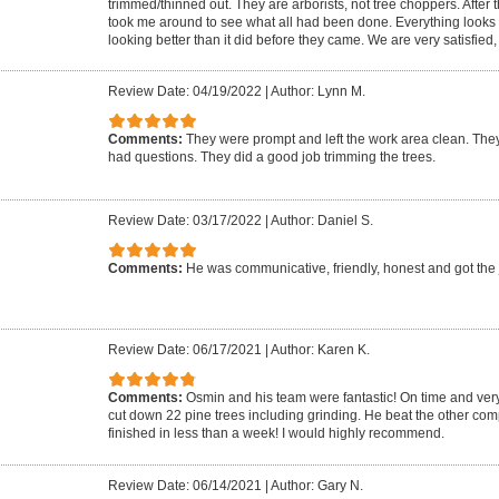
trimmed/thinned out. They are arborists, not tree choppers. After 
took me around to see what all had been done. Everything looks g
looking better than it did before they came. We are very satisfied
Review Date: 04/19/2022
|
Author: Lynn M.
Comments:
They were prompt and left the work area clean. The
had questions. They did a good job trimming the trees.
Review Date: 03/17/2022
|
Author: Daniel S.
Comments:
He was communicative, friendly, honest and got the
Review Date: 06/17/2021
|
Author: Karen K.
Comments:
Osmin and his team were fantastic! On time and very 
cut down 22 pine trees including grinding. He beat the other c
finished in less than a week! I would highly recommend.
Review Date: 06/14/2021
|
Author: Gary N.