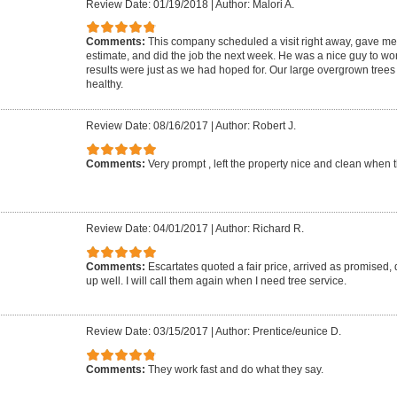
Review Date: 01/19/2018
|
Author: Malori A.
Comments:
This company scheduled a visit right away, gave me w
estimate, and did the job the next week. He was a nice guy to wor
results were just as we had hoped for. Our large overgrown tree
healthy.
Review Date: 08/16/2017
|
Author: Robert J.
Comments:
Very prompt , left the property nice and clean when
Review Date: 04/01/2017
|
Author: Richard R.
Comments:
Escartates quoted a fair price, arrived as promised,
up well. I will call them again when I need tree service.
Review Date: 03/15/2017
|
Author: Prentice/eunice D.
Comments:
They work fast and do what they say.