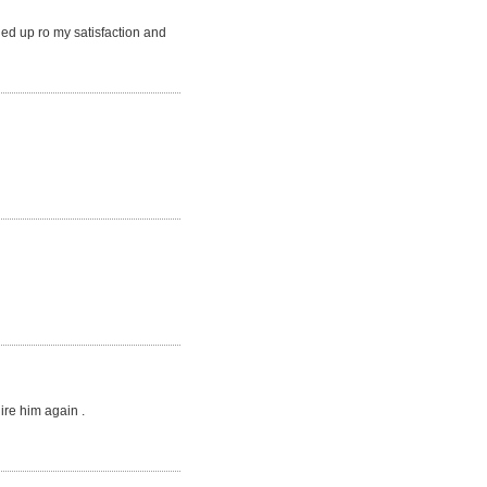
ed up ro my satisfaction and
ire him again .