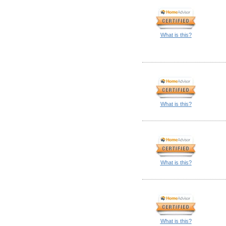
What is this?
What is this?
What is this?
What is this?