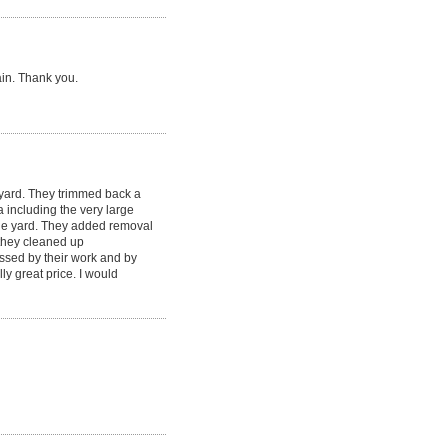
ain. Thank you.
yard. They trimmed back a
including the very large
the yard. They added removal
, they cleaned up
ssed by their work and by
y great price. I would