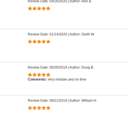
Review Date: 04/26/2020
|
Author: Alex B.
Review Date: 01/14/2020
|
Author: Garth W.
Review Date: 08/28/2019
|
Author: Doug B.
Comments:
Very reliable and on time
Review Date: 08/21/2019
|
Author: William H.