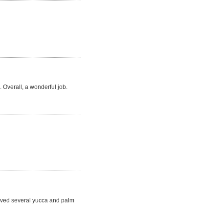
 Overall, a wonderful job.
moved several yucca and palm