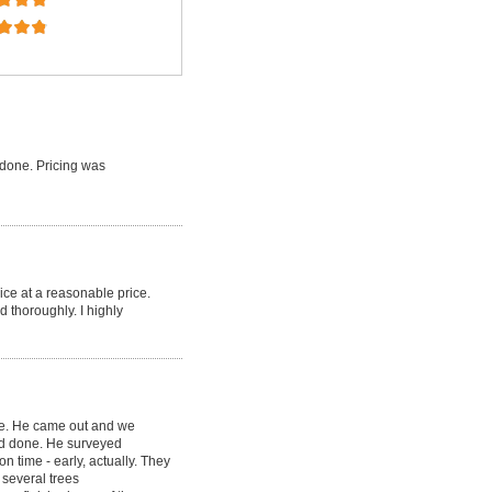
done. Pricing was
ice at a reasonable price.
d thoroughly. I highly
ce. He came out and we
ed done. He surveyed
 time - early, actually. They
several trees