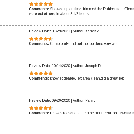
Comments:
Showed up on time, trimmed the Rubber tree. Clean
were out of here in about 2 1/2 hours.
Review Date: 01/29/2021
|
Author: Karren A.
Comments:
Came early and got the job done very well
Review Date: 10/14/2020
|
Author: Joseph R.
Comments:
knowledgeable, left area clean.did a great job
Review Date: 09/20/2020
|
Author: Pam J.
Comments:
He was reasonable and he did I great job . I would h