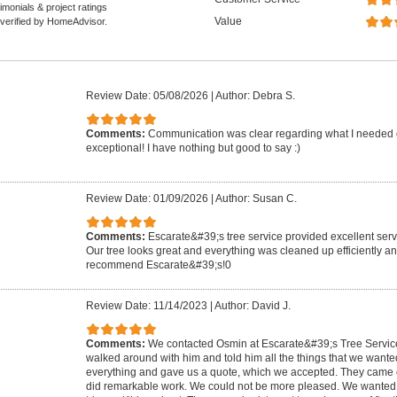
monials & project ratings
Value
 verified by HomeAdvisor.
Review Date: 05/08/2026
|
Author: Debra S.
Comments:
Communication was clear regarding what I needed 
exceptional! I have nothing but good to say :)
Review Date: 01/09/2026
|
Author: Susan C.
Comments:
Escarate&#39;s tree service provided excellent serv
Our tree looks great and everything was cleaned up efficiently an
recommend Escarate&#39;s!0
Review Date: 11/14/2023
|
Author: David J.
Comments:
We contacted Osmin at Escarate&#39;s Tree Servi
walked around with him and told him all the things that we want
everything and gave us a quote, which we accepted. They came on
did remarkable work. We could not be more pleased. We wanted 