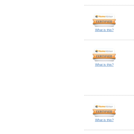
What is this?
What is this?
What is this?