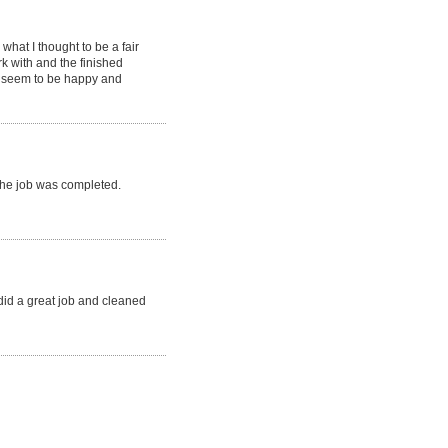
hat I thought to be a fair
k with and the finished
s seem to be happy and
 the job was completed.
 did a great job and cleaned