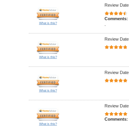
Review Date
Comments:
What is this?
.
Review Date
What is this?
Review Date
What is this?
Review Date
Comments:
What is this?