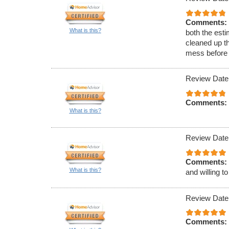
Comments:
What is this?
both the esti
cleaned up th
mess before 
Review Date
Comments:
What is this?
Review Date
Comments:
What is this?
and willing t
Review Date
Comments: