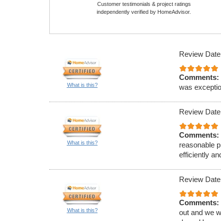
Customer testimonials & project ratings
independently verified by HomeAdvisor.
Review Date
Comments:
What is this?
was exception
Review Date
Comments:
What is this?
reasonable p
efficiently 
Review Date
Comments:
What is this?
out and we w