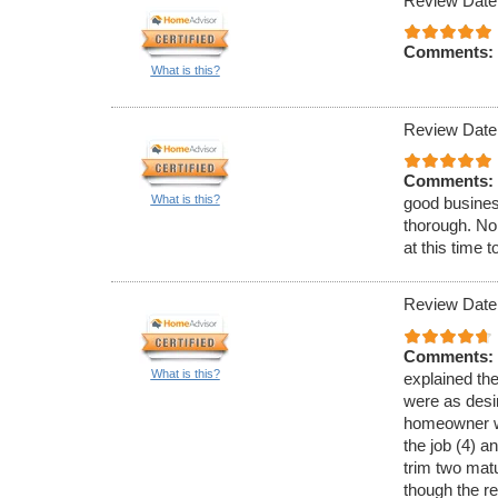
Review Date
Comments:
What is this?
Review Date
Comments:
What is this?
good busines
thorough. No
at this time 
Review Date
Comments:
What is this?
explained th
were as desir
homeowner w
the job (4) a
trim two matu
though the re