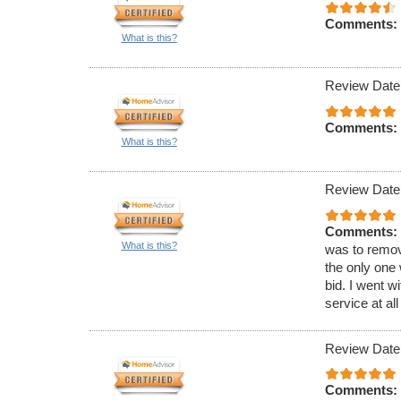
Comments:
What is this?
Review Date
Comments:
What is this?
Review Date
Comments:
What is this?
was to remov
the only one 
bid. I went w
service at all
Review Date
Comments: