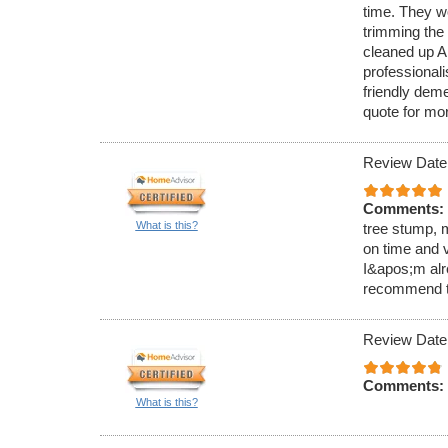
time. They wo
trimming the
cleaned up AL
professional
friendly dem
quote for mo
Review Date
Comments:
What is this?
tree stump, m
on time and v
I&apos;m alr
recommend t
Review Date
Comments:
What is this?