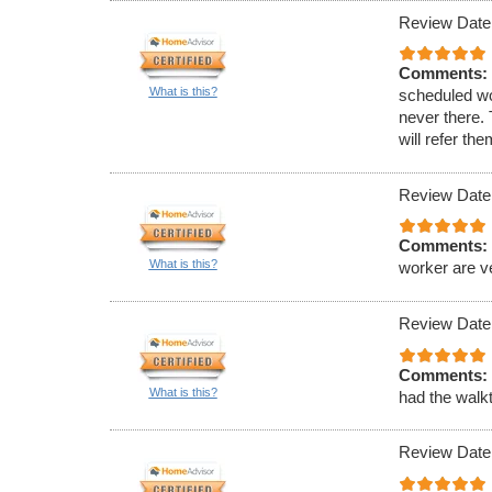
Review Date
Comments:
What is this?
scheduled wo
never there.
will refer th
Review Date
Comments:
What is this?
worker are v
Review Date
Comments:
What is this?
had the walkt
Review Date