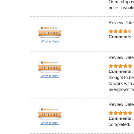
Osmin&apos;s
price. I woul
Review Date
Comments:
What is this?
Review Date
Comments:
What is this?
thought to be
to work with 
overgrown tr
Review Date
Comments:
What is this?
completed.