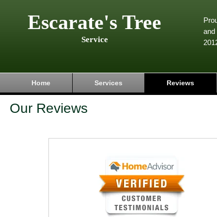
Escarate's Tree
Pro
and 
Service
201
Home
Services
Reviews
Our Reviews