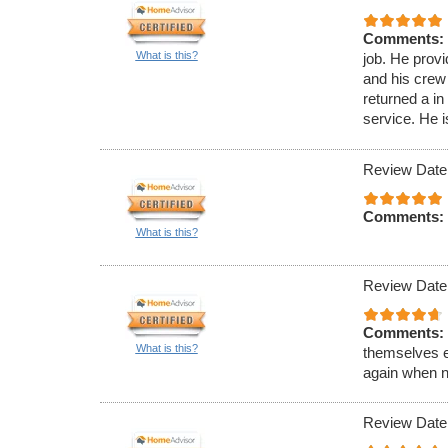
Comments:
What is this?
job. He prov
and his crew
returned a i
service. He 
Review Date
Comments:
What is this?
Review Date
Comments:
What is this?
themselves e
again when n
Review Date