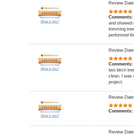
Review Date
Comments:
What is this?
and showed u
trimming tre
performed th
Review Date
Comments:
What is this?
two birch tre
clean. I was 
project.
Review Date
Comments:
What is this?
Review Date