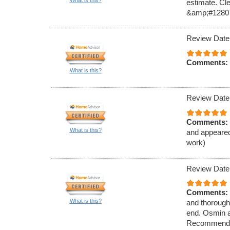
What is this?
estimate. Cl
&amp;#1280
Review Date
Comments:
What is this?
Review Date
Comments:
What is this?
and appeared
work)
Review Date
Comments:
What is this?
and thorough 
end. Osmin a
Recommend