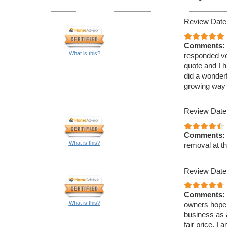
Review Date
Comments:
What is this?
responded ve
quote and I 
did a wonderf
growing way o
Review Date
Comments:
What is this?
removal at th
Review Date
Comments:
What is this?
owners hope 
business as a
fair price. I