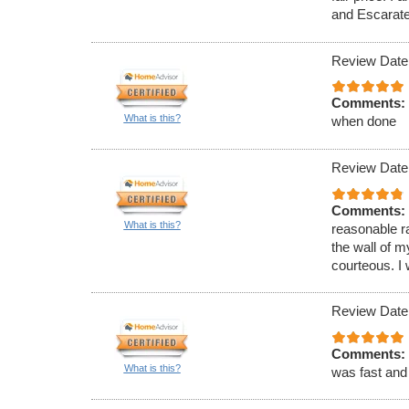
and Escarate
Review Date
Comments:
What is this?
when done
Review Date
Comments:
What is this?
reasonable r
the wall of 
courteous. I 
Review Date
Comments:
What is this?
was fast and