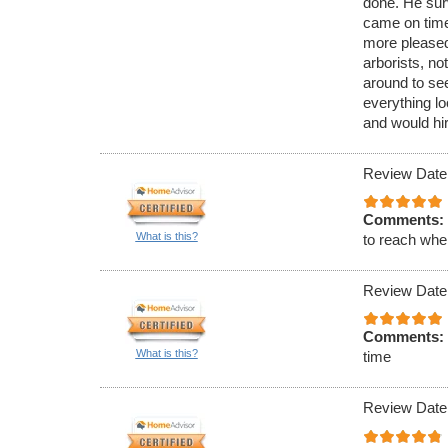
done. He sur
came on time
more pleased
arborists, no
around to see
everything lo
and would hir
Review Date
Comments:
What is this?
to reach when
Review Date
Comments:
What is this?
time
Review Date