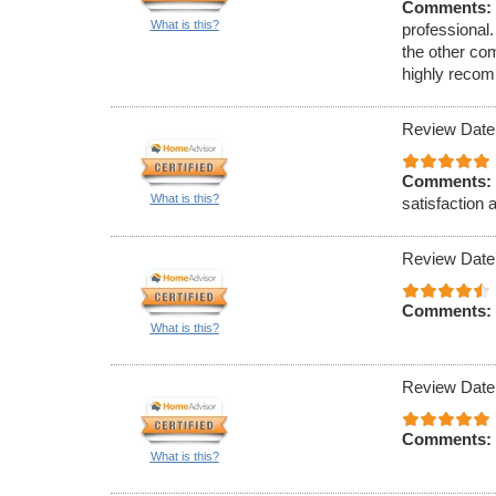
Comments:
What is this?
professional.
the other co
highly reco
Review Date
Comments:
What is this?
satisfaction 
Review Date
Comments:
What is this?
Review Date
Comments:
What is this?