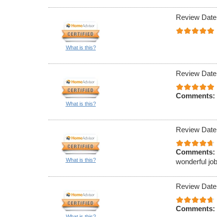
Review Date
What is this?
Review Date
Comments:
What is this?
Review Date
Comments:
What is this?
wonderful job
Review Date
Comments:
What is this?