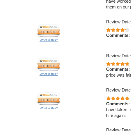
have worked 
them on our p
Review Date
Comments:
What is this?
Review Date
Comments:
What is this?
price was fair
Review Date
Comments:
What is this?
have taken m
hire again.
Review Date