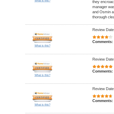
What is this?
they encroac
manager was n
and Osmin an
thorough cle
Review Date
Comments:
What is this?
Review Date
Comments:
What is this?
Review Date
Comments:
What is this?