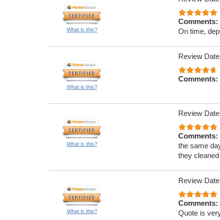
Comments:
What is this?
On time, dep
Review Date
Comments:
What is this?
Review Date
Comments:
What is this?
the same day
they cleaned
Review Date
Comments:
What is this?
Quote is very