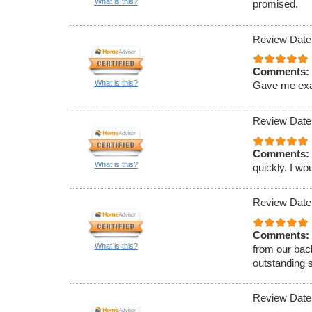
What is this?
promised.
Review Date
Comments:
What is this?
Gave me exact
Review Date
Comments:
What is this?
quickly. I w
Review Date
Comments:
What is this?
from our bac
outstanding 
Review Date