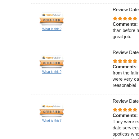
Review Date
Comments:
What is this?
than before 
great job.
Review Date:
Comments:
What is this?
from the fall
were very cap
reasonable!
Review Date
Comments:
What is this?
They were ea
date service
spotless when