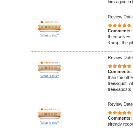
him again in 
Review Date
Comments:
What is this?
themselves. 
&amp; the job
Review Date
Comments:
What is this?
than the oth
tree&quot; wh
tree&apos;s l
Review Date
Comments:
What is this?
already reco