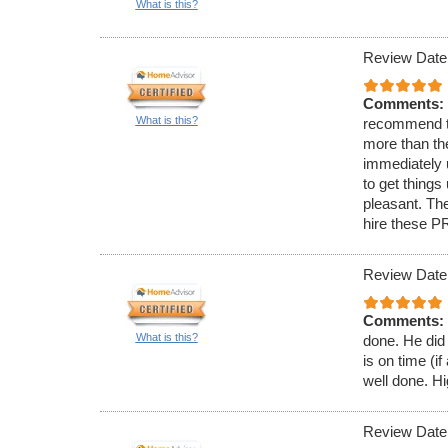
What is this?
Review Date
Comments:
What is this?
recommend t
more than th
immediately 
to get thing
pleasant. The
hire these P
Review Date
Comments:
What is this?
done. He did 
is on time (i
well done. 
Review Date