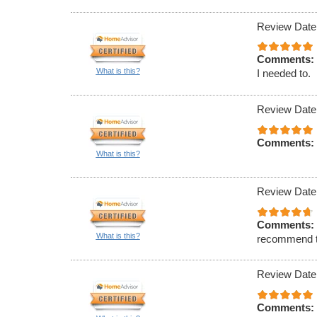
Review Date
Comments:
What is this?
I needed to.
Review Date
Comments:
What is this?
Review Date
Comments:
What is this?
recommend t
Review Date
Comments: