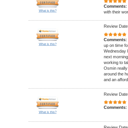
Comments:
What is this?
with their wo
Review Date
Comments:
What is this?
up on time f
Wednesday la
next morning
working to t
Osmin really
around the hu
and an afford
Review Date
Comments:
What is this?
Review Date