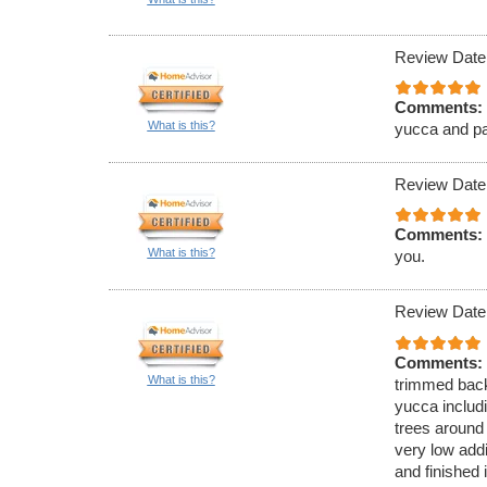
Review Date
Comments:
What is this?
yucca and pa
Review Date
Comments:
What is this?
you.
Review Date
Comments:
What is this?
trimmed back
yucca includi
trees around 
very low add
and finished