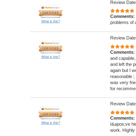
Review Date
Comments:
What is this?
problems of 
Review Date
Comments:
What is this?
and capable,
and left the 
again but I 
reasonable ; 
was very fri
for recomme
Review Date
Comments:
What is this?
I&apos;ve hi
work. Highl