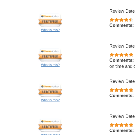
Review Date
Comments:
What is this?
Review Date
Comments:
What is this?
on time and 
Review Date
Comments:
What is this?
Review Date
Comments: