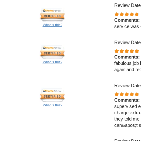
Review Date
Comments:
What is this?
service was 
Review Date
Comments:
What is this?
fabulous job 
again and r
Review Date
Comments:
What is this?
supervised e
charge extra.
they told me 
can&apos;t s