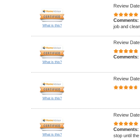
Review Date
Comments:
What is this?
job and clean
Review Date
Comments:
What is this?
Review Date
What is this?
Review Date
Comments:
What is this?
stop until th