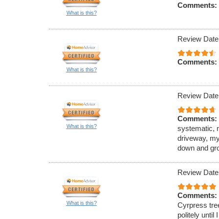
Comments:
What is this?
Review Date
Comments:
What is this?
Review Date
Comments:
What is this?
systematic, 
driveway, my
down and gro
Review Date
Comments:
What is this?
Cyrpress tre
politely unti