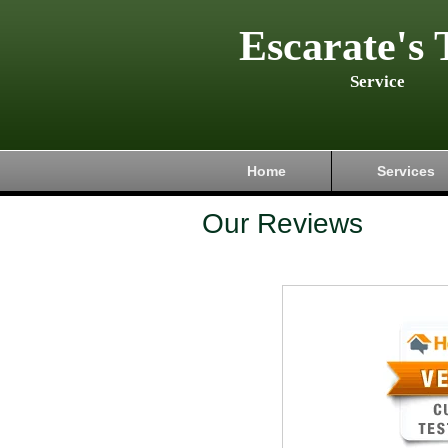
Escarate's 
Service
Home
Services
Our Reviews