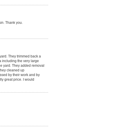
ain. Thank you.
yard. They trimmed back a
including the very large
the yard. They added removal
, they cleaned up
ssed by their work and by
y great price. I would