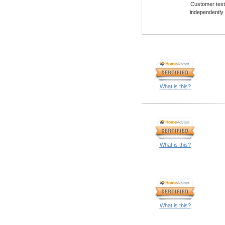
Customer testi
independently
What is this?
What is this?
What is this?