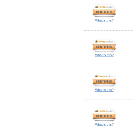
What is this?
What is this?
What is this?
What is this?