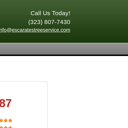
Call Us Today!
(323) 807-7430
info@escaratestreeservice.com
.87