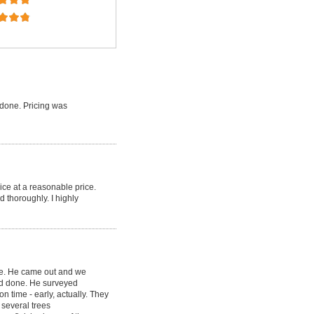
done. Pricing was
ice at a reasonable price.
d thoroughly. I highly
ce. He came out and we
ed done. He surveyed
 time - early, actually. They
several trees