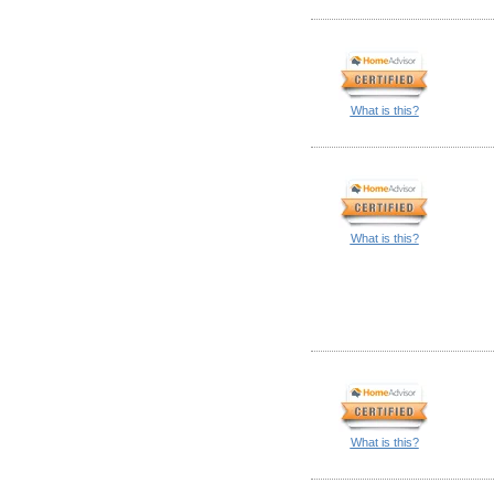
What is this?
What is this?
What is this?