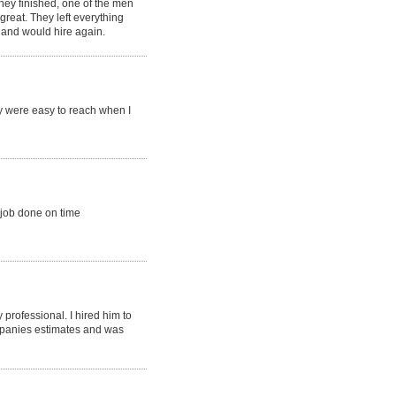
they finished, one of the men
reat. They left everything
, and would hire again.
y were easy to reach when I
 job done on time
professional. I hired him to
ompanies estimates and was