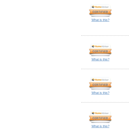
What is this?
What is this?
What is this?
What is this?