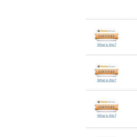
What is this?
What is this?
What is this?