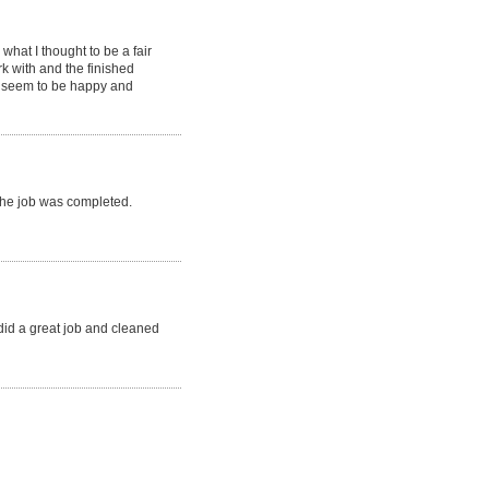
hat I thought to be a fair
k with and the finished
s seem to be happy and
 the job was completed.
 did a great job and cleaned