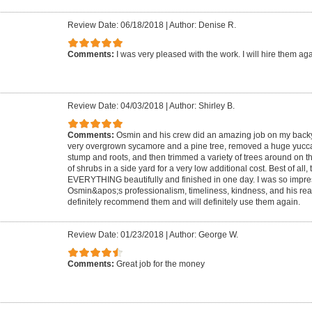
Review Date: 06/18/2018
|
Author: Denise R.
Comments:
I was very pleased with the work. I will hire them ag
Review Date: 04/03/2018
|
Author: Shirley B.
Comments:
Osmin and his crew did an amazing job on my back
very overgrown sycamore and a pine tree, removed a huge yucca 
stump and roots, and then trimmed a variety of trees around on 
of shrubs in a side yard for a very low additional cost. Best of all
EVERYTHING beautifully and finished in one day. I was so impre
Osmin&apos;s professionalism, timeliness, kindness, and his reall
definitely recommend them and will definitely use them again.
Review Date: 01/23/2018
|
Author: George W.
Comments:
Great job for the money