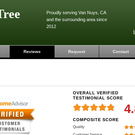
Tree
Proudly serving Van Nuys, CA
and the surrounding area since
2012
Reviews
Request
Contact
OVERALL VERIFIED
TESTIMONIAL SCORE
4
COMPOSITE SCORE
Quality
Customer Service