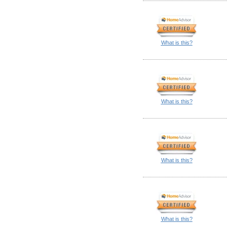
What is this?
What is this?
What is this?
What is this?