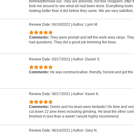
trimmed/thinned out. They are arborists, not tree choppers. After 
took me around to see what all had been done. Everything looks g
looking better than it did before they came. We are very satisfied
Review Date: 04/19/2022
|
Author: Lynn M.
Comments:
They were prompt and left the work area clean. The
had questions. They did a good job trimming the trees.
Review Date: 03/17/2022
|
Author: Daniel S.
Comments:
He was communicative, friendly, honest and got the
Review Date: 06/17/2021
|
Author: Karen K.
Comments:
Osmin and his team were fantastic! On time and very 
cut down 22 pine trees including grinding. He beat the other c
finished in less than a week! I would highly recommend.
Review Date: 06/14/2021
|
Author: Gary N.