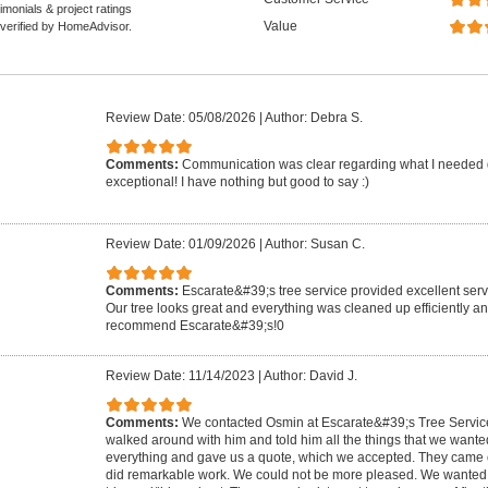
monials & project ratings
Value
 verified by HomeAdvisor.
Review Date: 05/08/2026
|
Author: Debra S.
Comments:
Communication was clear regarding what I needed 
exceptional! I have nothing but good to say :)
Review Date: 01/09/2026
|
Author: Susan C.
Comments:
Escarate&#39;s tree service provided excellent serv
Our tree looks great and everything was cleaned up efficiently an
recommend Escarate&#39;s!0
Review Date: 11/14/2023
|
Author: David J.
Comments:
We contacted Osmin at Escarate&#39;s Tree Servi
walked around with him and told him all the things that we want
everything and gave us a quote, which we accepted. They came on
did remarkable work. We could not be more pleased. We wanted 