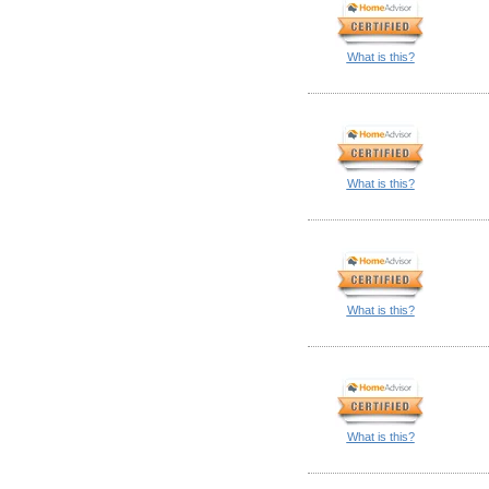
What is this?
What is this?
What is this?
What is this?