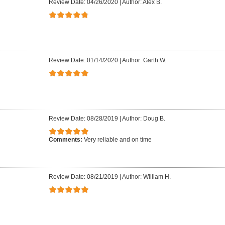
Review Date: 04/26/2020
|
Author: Alex B.
Review Date: 01/14/2020
|
Author: Garth W.
Review Date: 08/28/2019
|
Author: Doug B.
Comments:
Very reliable and on time
Review Date: 08/21/2019
|
Author: William H.