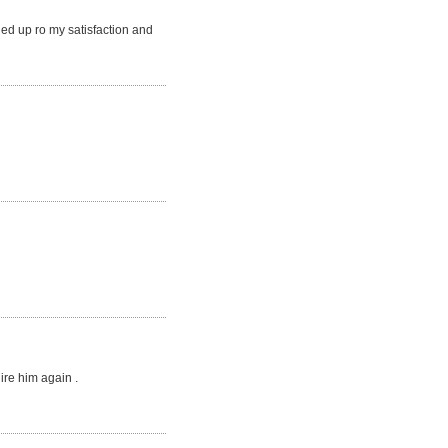
ed up ro my satisfaction and
ire him again .