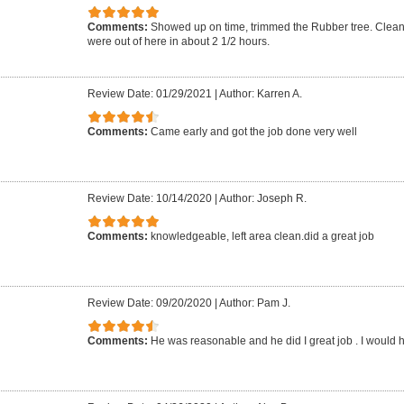
Comments:
Showed up on time, trimmed the Rubber tree. Clean
were out of here in about 2 1/2 hours.
Review Date: 01/29/2021
|
Author: Karren A.
Comments:
Came early and got the job done very well
Review Date: 10/14/2020
|
Author: Joseph R.
Comments:
knowledgeable, left area clean.did a great job
Review Date: 09/20/2020
|
Author: Pam J.
Comments:
He was reasonable and he did I great job . I would h