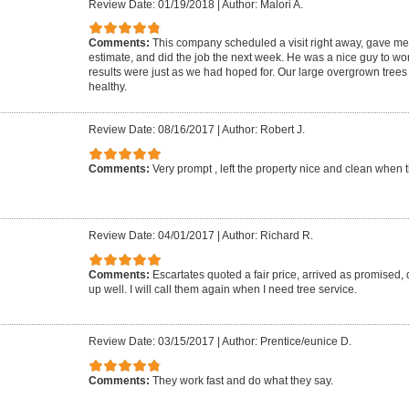
Review Date: 01/19/2018
|
Author: Malori A.
Comments:
This company scheduled a visit right away, gave me w
estimate, and did the job the next week. He was a nice guy to wor
results were just as we had hoped for. Our large overgrown tree
healthy.
Review Date: 08/16/2017
|
Author: Robert J.
Comments:
Very prompt , left the property nice and clean when
Review Date: 04/01/2017
|
Author: Richard R.
Comments:
Escartates quoted a fair price, arrived as promised,
up well. I will call them again when I need tree service.
Review Date: 03/15/2017
|
Author: Prentice/eunice D.
Comments:
They work fast and do what they say.