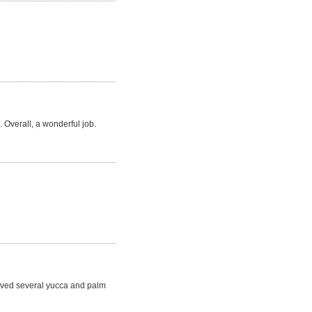
 Overall, a wonderful job.
moved several yucca and palm