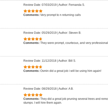
Review Date: 07/03/2019
|
Author: Fernanda S.
Comments:
Very prompt to n returning calls
Review Date: 05/29/2019
|
Author: Steven B.
Comments:
They were prompt, courteous, and very professional.
Review Date: 11/12/2018
|
Author: Bill S.
Comments:
Osmin did a great job i will be using him again!
Review Date: 08/29/2018
|
Author: A B.
Comments:
They did a great job pruning several trees and re
stumps. I will hire them again.