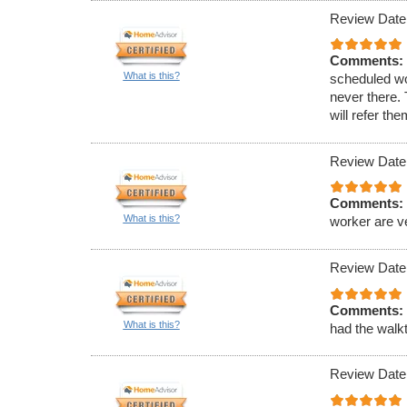
Review Date
Comments:
What is this?
scheduled wo
never there.
will refer th
Review Date
Comments:
What is this?
worker are v
Review Date
Comments:
What is this?
had the walkt
Review Date