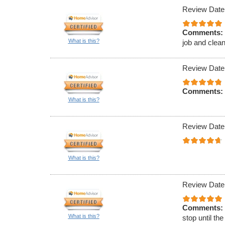
Review Date
Comments:
What is this?
job and clean
Review Date
Comments:
What is this?
Review Date
What is this?
Review Date
Comments:
What is this?
stop until th