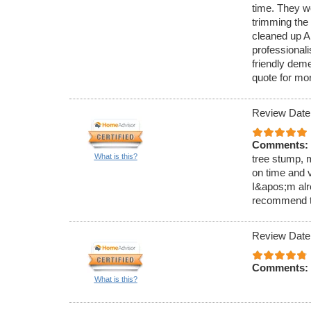
time. They wo
trimming the
cleaned up AL
professional
friendly dem
quote for mo
Review Date
Comments:
What is this?
tree stump, m
on time and v
I&apos;m alr
recommend t
Review Date
Comments:
What is this?