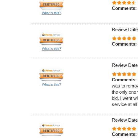
Comments:
What is this?
Review Date
Comments:
What is this?
Review Date
Comments:
What is this?
was to remov
the only one 
bid. I went w
service at all
Review Date
Comments: