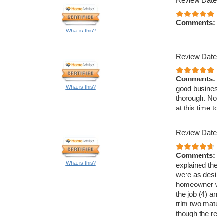
Review Date
Comments:
What is this?
Review Date
Comments:
What is this?
good busines
thorough. No
at this time 
Review Date
Comments:
What is this?
explained th
were as desir
homeowner w
the job (4) a
trim two matu
though the re