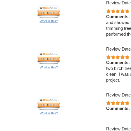
Review Date
Comments:
What is this?
and showed u
trimming tre
performed th
Review Date
Comments:
What is this?
two birch tre
clean. I was 
project.
Review Date
Comments:
What is this?
Review Date