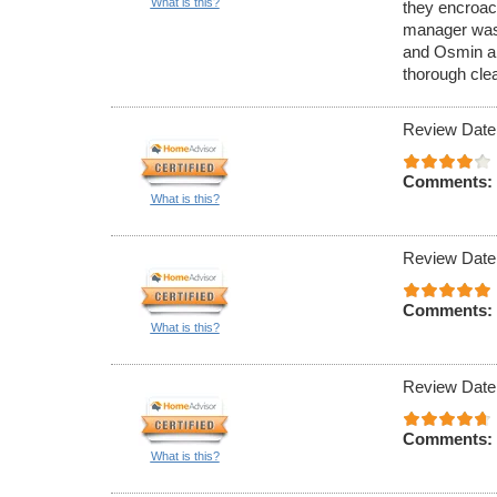
What is this?
they encroac
manager was n
and Osmin an
thorough cle
Review Date
Comments:
What is this?
Review Date
Comments:
What is this?
Review Date
Comments:
What is this?