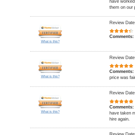
have worked 
them on our p
Review Date
Comments:
What is this?
Review Date
Comments:
What is this?
price was fair
Review Date
Comments:
What is this?
have taken m
hire again.
Review Date