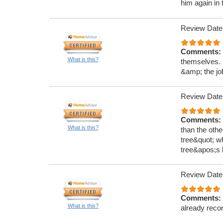
him again in 
Review Date
Comments:
What is this?
themselves. 
&amp; the job
Review Date
Comments:
What is this?
than the oth
tree&quot; wh
tree&apos;s l
Review Date
Comments:
What is this?
already reco