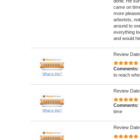
done. He sur
came on time
more pleased
arborists, no
around to see
everything lo
and would hir
Review Date
Comments:
What is this?
to reach when
Review Date
Comments:
What is this?
time
Review Date