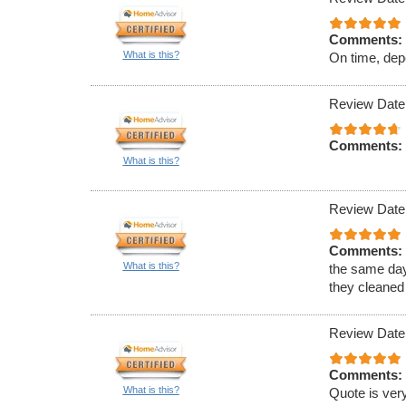
Comments:
What is this?
On time, dep
Review Date
Comments:
What is this?
Review Date
Comments:
What is this?
the same day
they cleaned
Review Date
Comments:
What is this?
Quote is very