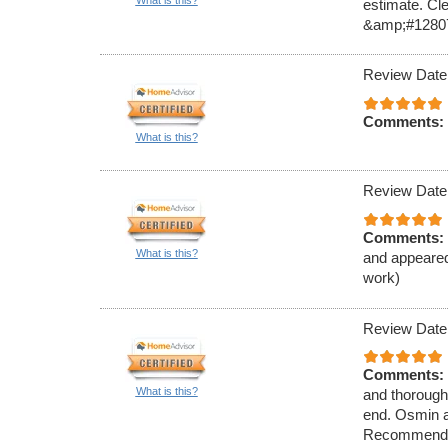
What is this?
estimate. Cl
&amp;#1280
Review Date
Comments:
What is this?
Review Date
Comments:
What is this?
and appeared
work)
Review Date
Comments:
What is this?
and thorough 
end. Osmin a
Recommend