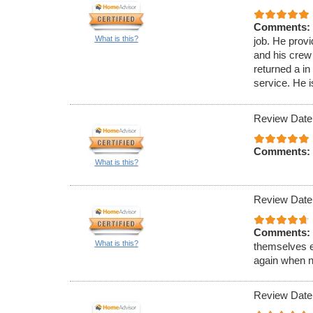
Comments:
What is this?
job. He prov
and his crew
returned a i
service. He 
Review Date
Comments:
What is this?
Review Date
Comments:
What is this?
themselves e
again when n
Review Date