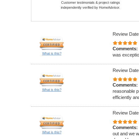
Customer testimonials & project ratings
independently verified by HomeAdvisor.
Review Date
Comments:
What is this?
was exception
Review Date
Comments:
What is this?
reasonable p
efficiently 
Review Date
Comments:
What is this?
out and we w