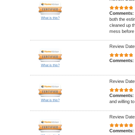
Comments:
What is this?
both the esti
cleaned up th
mess before 
Review Date
Comments:
What is this?
Review Date
Comments:
What is this?
and willing t
Review Date
Comments: