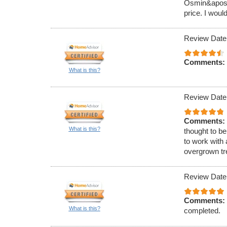
Osmin&apos;s
price. I woul
Review Date
Comments:
What is this?
Review Date
Comments:
What is this?
thought to be
to work with 
overgrown tr
Review Date
Comments:
What is this?
completed.