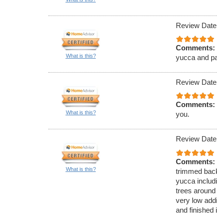
Review Date
Comments:
What is this?
yucca and pa
Review Date
Comments:
What is this?
you.
Review Date
Comments:
What is this?
trimmed back
yucca includi
trees around 
very low add
and finished