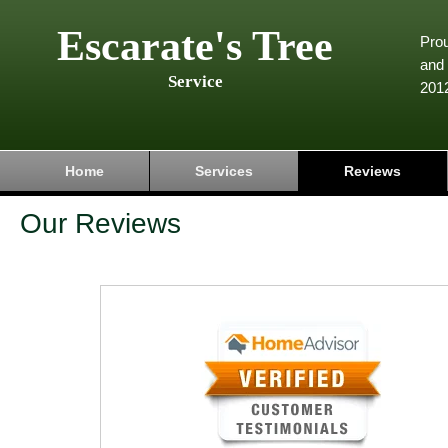
Escarate's Tree
Pro
and 
Service
201
Home
Services
Reviews
Our Reviews