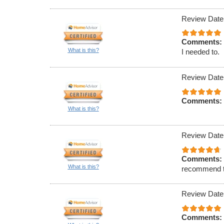
Review Date
Comments:
What is this?
I needed to.
Review Date
Comments:
What is this?
Review Date
Comments:
What is this?
recommend t
Review Date
Comments: