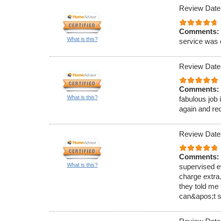
Review Date
Comments:
What is this?
service was 
Review Date
Comments:
What is this?
fabulous job 
again and r
Review Date
Comments:
What is this?
supervised e
charge extra.
they told me 
can&apos;t s