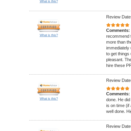
What is this?
Review Date
Comments:
What is this?
recommend t
more than th
immediately 
to get thing
pleasant. The
hire these P
Review Date
Comments:
What is this?
done. He did 
is on time (i
well done. 
Review Date