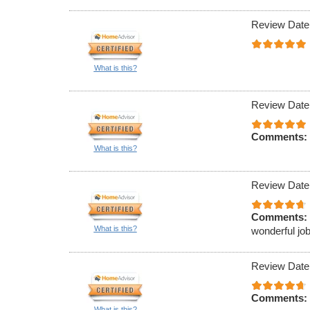
Review Date
What is this?
Review Date
Comments:
What is this?
Review Date
Comments:
What is this?
wonderful job
Review Date
Comments:
What is this?