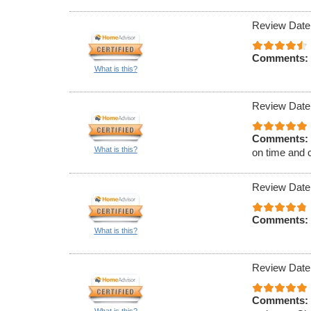
Review Date
Comments:
What is this?
Review Date
Comments:
What is this?
on time and 
Review Date
Comments:
What is this?
Review Date
Comments: