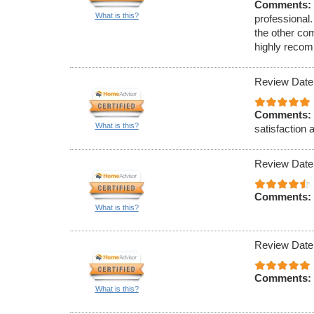
Comments:
What is this?
professional.
the other co
highly reco
Review Date
Comments:
What is this?
satisfaction 
Review Date
Comments:
What is this?
Review Date
Comments:
What is this?