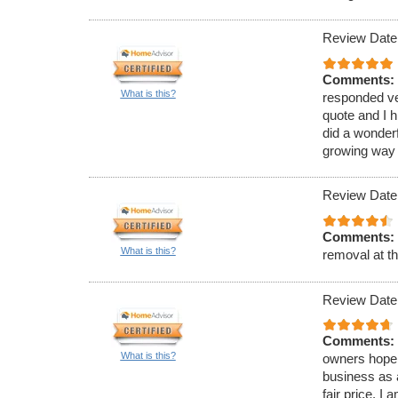
Review Date
Comments:
What is this?
responded ve
quote and I 
did a wonderf
growing way o
Review Date
Comments:
What is this?
removal at th
Review Date
Comments:
What is this?
owners hope 
business as a
fair price. I