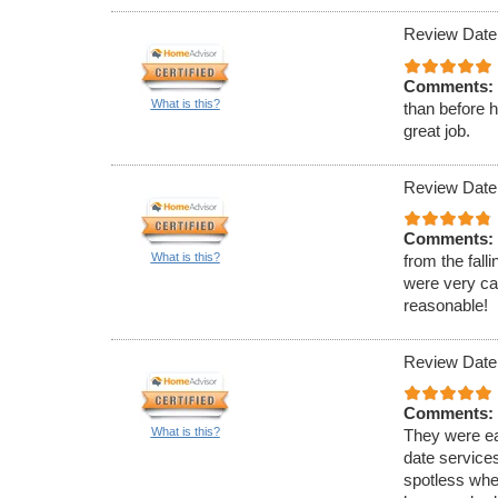
Review Date
Comments:
What is this?
than before 
great job.
Review Date:
Comments:
What is this?
from the fall
were very cap
reasonable!
Review Date
Comments:
What is this?
They were ea
date service
spotless when