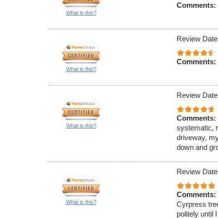
Comments:
What is this?
Review Date
Comments:
What is this?
Review Date
Comments:
What is this?
systematic, 
driveway, my
down and gro
Review Date
Comments:
What is this?
Cyrpress tre
politely unti