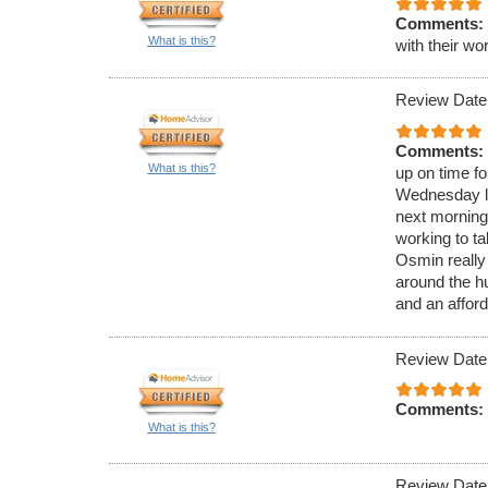
Comments:
What is this?
with their wo
Review Date
Comments:
What is this?
up on time f
Wednesday la
next morning
working to t
Osmin really
around the hu
and an afford
Review Date
Comments:
What is this?
Review Date