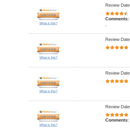
Review Date
Comments:
What is this?
.
Review Date
What is this?
Review Date
What is this?
Review Date
Comments:
What is this?