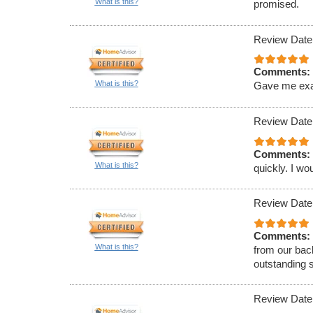
What is this?
promised.
Review Date
Comments:
What is this?
Gave me exact
Review Date
Comments:
What is this?
quickly. I w
Review Date
Comments:
What is this?
from our bac
outstanding 
Review Date