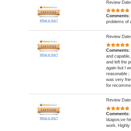
Review Date
Comments:
What is this?
problems of 
Review Date
Comments:
What is this?
and capable,
and left the 
again but I 
reasonable ; 
was very fri
for recomme
Review Date
Comments:
What is this?
I&apos;ve hi
work. Highl