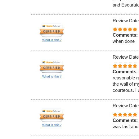
and Escarate
Review Date
Comments:
What is this?
when done
Review Date
Comments:
What is this?
reasonable r
the wall of 
courteous. I 
Review Date
Comments:
What is this?
was fast and