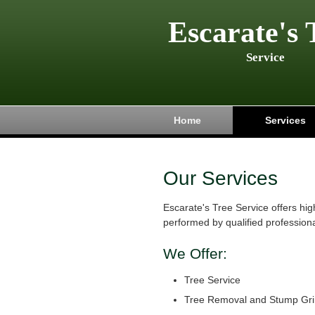
Escarate's 
Service
Home
Services
Our Services
Escarate's Tree Service offers hig
performed by qualified professiona
We Offer:
Tree Service
Tree Removal and Stump Gri