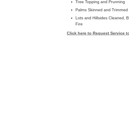
Tree Topping and Prunning
Palms Skinned and Trimmed
Lots and Hillsides Cleaned, 
Fire
Click here to Request Service t