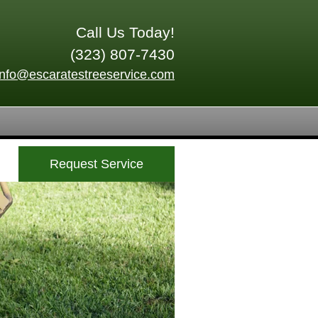
Call Us Today!
(323) 807-7430
info@escaratestreeservice.com
Request Service