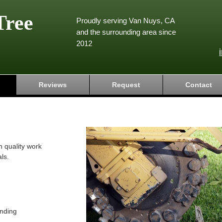
Tree
Proudly serving Van Nuys, CA
and the surrounding area since
2012
Reviews
Request
Contact
h quality work
ls.
nding