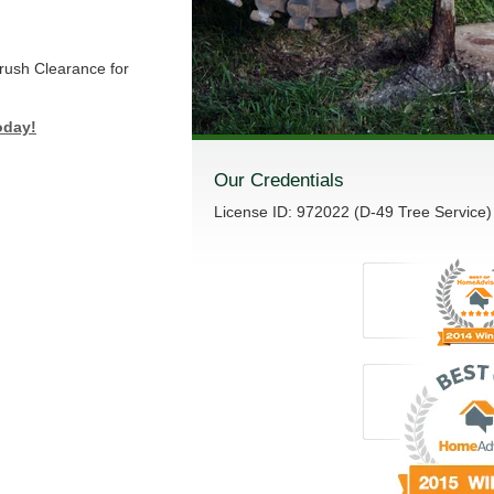
Brush Clearance for
oday!
Our Credentials
License ID: 972022 (D-49 Tree Service)