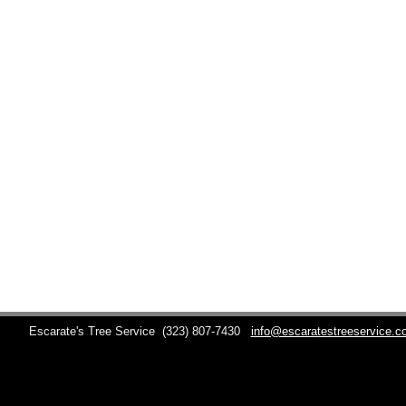
Escarate's Tree Service
(323) 807-7430
info@escaratestreeservice.c