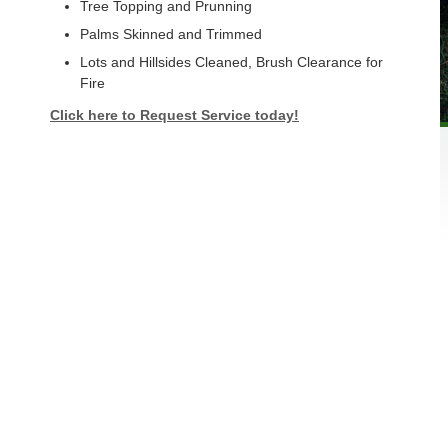
Tree Topping and Prunning
Palms Skinned and Trimmed
Lots and Hillsides Cleaned, Brush Clearance for
Fire
Click here to Request Service today!