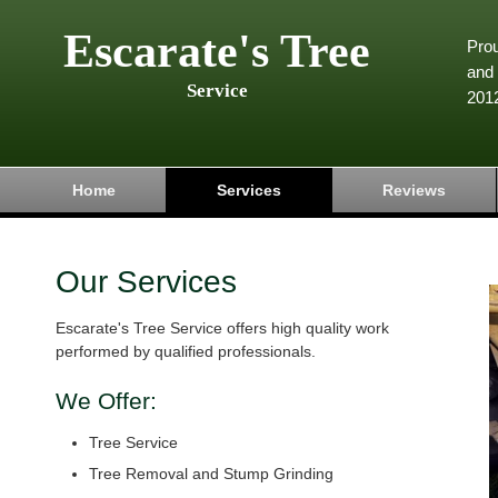
Escarate's Tree
Pro
and 
Service
201
Home
Services
Reviews
Our Services
Escarate's Tree Service offers high quality work
performed by qualified professionals.
We Offer:
Tree Service
Tree Removal and Stump Grinding