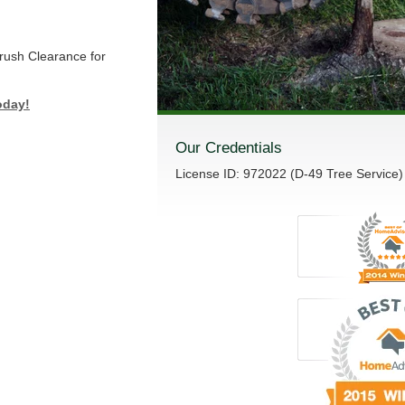
Brush Clearance for
oday!
Our Credentials
License ID: 972022 (D-49 Tree Service)