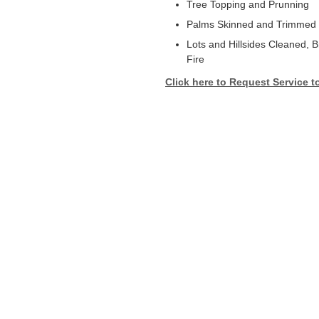
Tree Topping and Prunning
Palms Skinned and Trimmed
Lots and Hillsides Cleaned, 
Fire
Click here to Request Service t