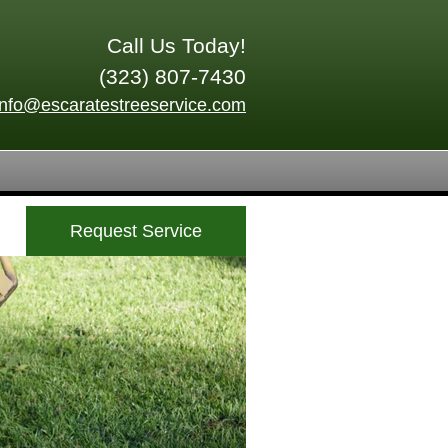
Call Us Today!
(323) 807-7430
info@escaratestreeservice.com
Request Service