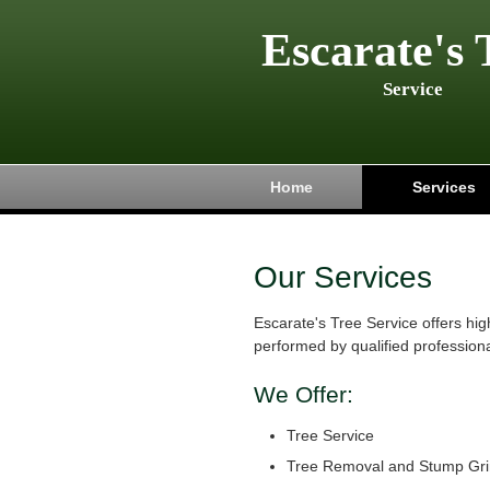
Escarate's 
Service
Home
Services
Our Services
Escarate's Tree Service offers hig
performed by qualified professiona
We Offer:
Tree Service
Tree Removal and Stump Gri