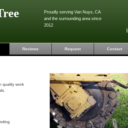
Tree
Proudly serving Van Nuys, CA
and the surrounding area since
2012
Reviews
Request
Contact
h quality work
ls.
nding