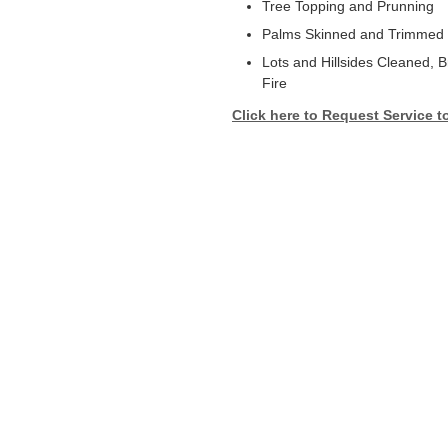
Tree Topping and Prunning
Palms Skinned and Trimmed
Lots and Hillsides Cleaned, 
Fire
Click here to Request Service t