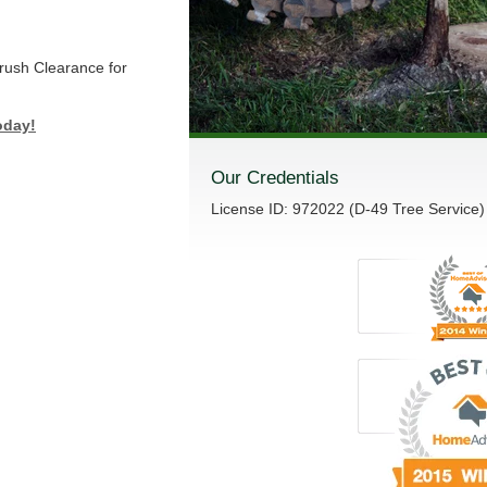
Brush Clearance for
oday!
Our Credentials
License ID: 972022 (D-49 Tree Service)