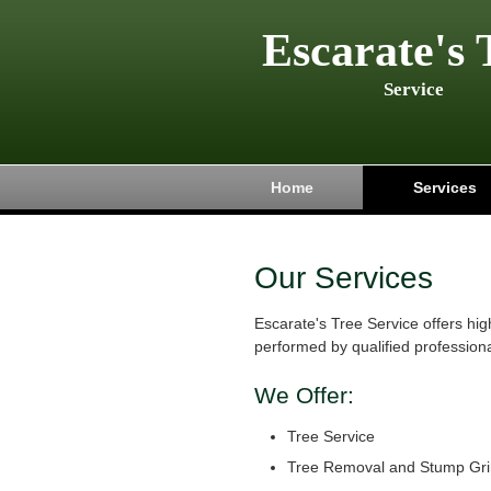
Escarate's 
Service
Home
Services
Our Services
Escarate's Tree Service offers hig
performed by qualified professiona
We Offer:
Tree Service
Tree Removal and Stump Gri