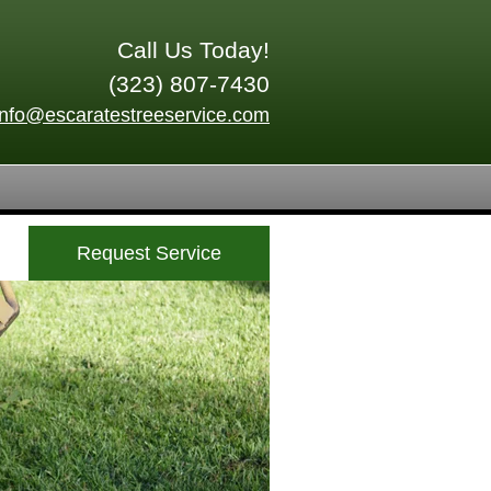
Call Us Today!
(323) 807-7430
info@escaratestreeservice.com
Request Service