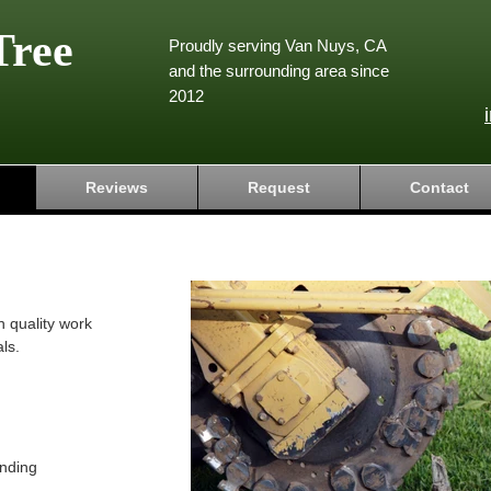
Tree
Proudly serving Van Nuys, CA
and the surrounding area since
2012
Reviews
Request
Contact
h quality work
ls.
nding