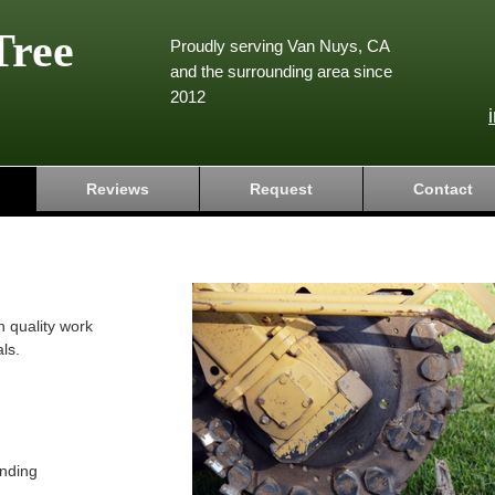
Tree
Proudly serving Van Nuys, CA
and the surrounding area since
2012
Reviews
Request
Contact
h quality work
ls.
nding