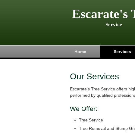
Escarate's 
Service
Home
Services
Our Services
Escarate's Tree Service offers hig
performed by qualified professiona
We Offer:
Tree Service
Tree Removal and Stump Gri