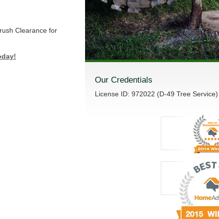
Brush Clearance for
oday!
Our Credentials
License ID: 972022 (D-49 Tree Service)