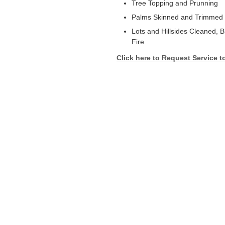
Tree Topping and Prunning
Palms Skinned and Trimmed
Lots and Hillsides Cleaned, 
Fire
Click here to Request Service t