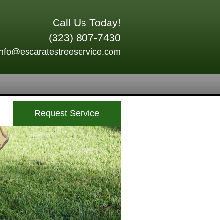
Call Us Today!
(323) 807-7430
info@escaratestreeservice.com
Request Service