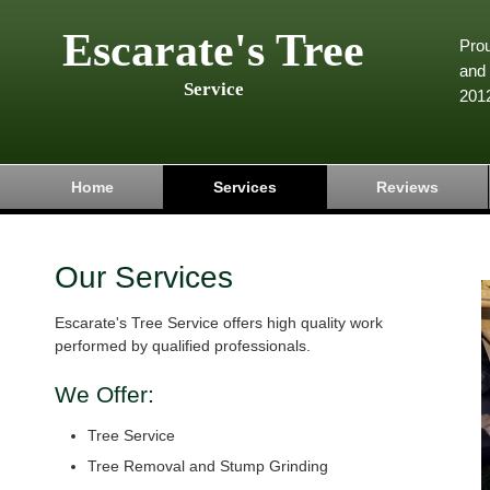
Escarate's Tree
Pro
and 
Service
201
Home
Services
Reviews
Our Services
Escarate's Tree Service offers high quality work
performed by qualified professionals.
We Offer:
Tree Service
Tree Removal and Stump Grinding