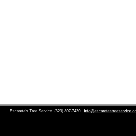
Escarate's Tree Service
(323) 807-7430
info@escaratestreeservice.c