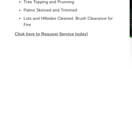
Tree Topping and Prunning
Palms Skinned and Trimmed
Lots and Hillsides Cleaned, Brush Clearance for
Fire
Click here to Request Service today!