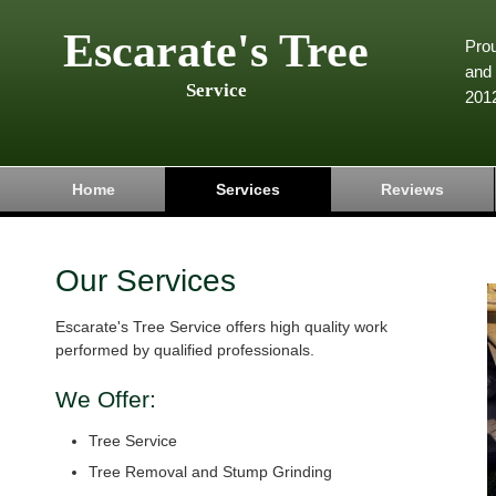
Escarate's Tree
Pro
and 
Service
201
Home
Services
Reviews
Our Services
Escarate's Tree Service offers high quality work
performed by qualified professionals.
We Offer:
Tree Service
Tree Removal and Stump Grinding