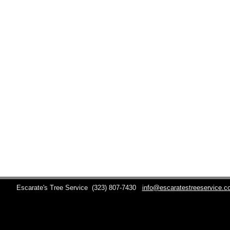
Escarate's Tree Service
(323) 807-7430
info@escaratestreeservice.c