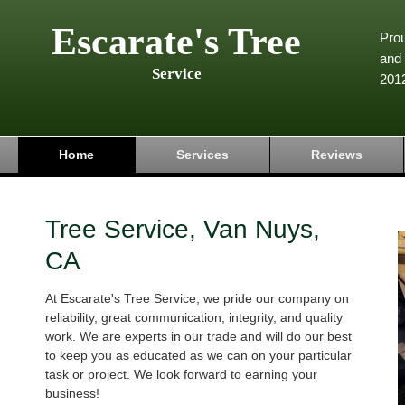
Escarate's Tree
Pro
and 
Service
201
Home
Services
Reviews
Tree Service, Van Nuys,
CA
At Escarate's Tree Service, we pride our company on
reliability, great communication, integrity, and quality
work. We are experts in our trade and will do our best
to keep you as educated as we can on your particular
task or project. We look forward to earning your
business!