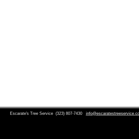
Escarate's Tree Service
(323) 807-7430
info@escaratestreeservice.c