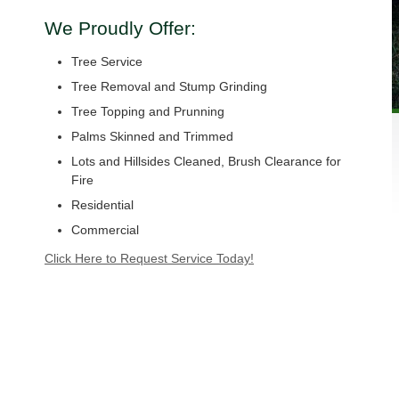
We Proudly Offer:
Tree Service
Tree Removal and Stump Grinding
Tree Topping and Prunning
Palms Skinned and Trimmed
Lots and Hillsides Cleaned, Brush Clearance for
Fire
Residential
Commercial
Click Here to Request Service Today!